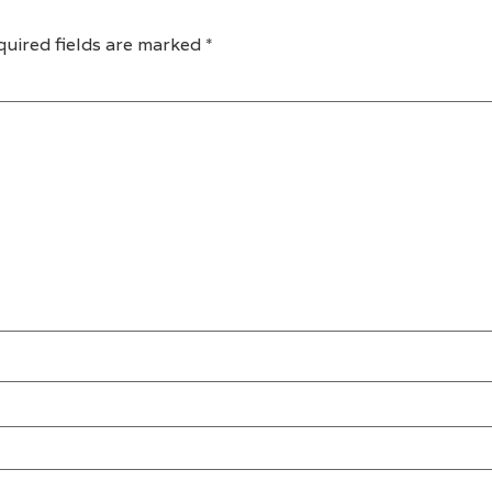
quired fields are marked
*