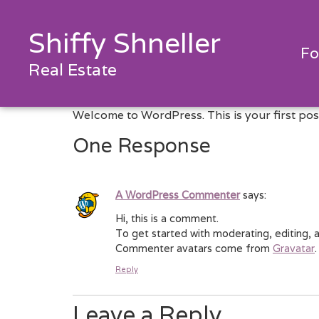
Shiffy Shneller
Fo
Real Estate
Welcome to WordPress. This is your first post. 
One Response
A WordPress Commenter
says:
Hi, this is a comment.
To get started with moderating, editing,
Commenter avatars come from
Gravatar
.
Reply
Leave a Reply