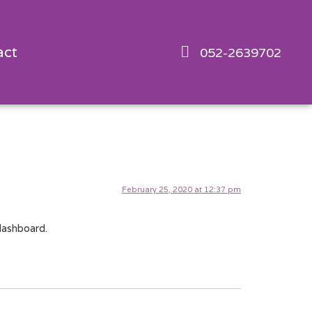
act
052-2639702
February 25, 2020 at 12:37 pm
dashboard.