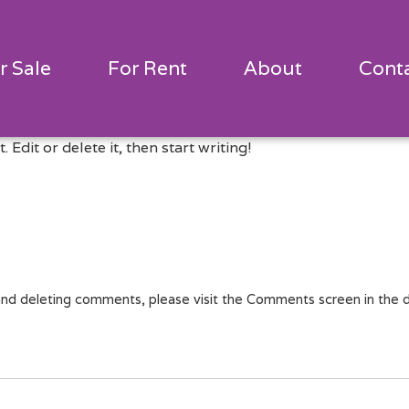
r Sale
For Rent
About
Cont
Edit or delete it, then start writing!
 and deleting comments, please visit the Comments screen in the 