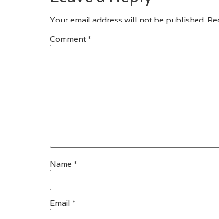
Your email address will not be published.
Re
Comment
*
Name
*
Email
*