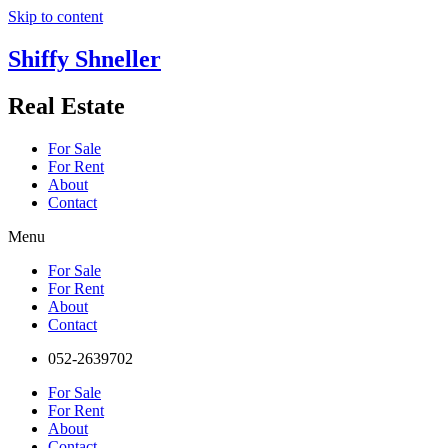
Skip to content
Shiffy Shneller
Real Estate
For Sale
For Rent
About
Contact
Menu
For Sale
For Rent
About
Contact
052-2639702
For Sale
For Rent
About
Contact