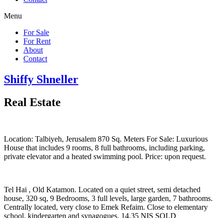
Menu
For Sale
For Rent
About
Contact
Shiffy Shneller
Real Estate
Location: Talbiyeh, Jerusalem 870 Sq. Meters For Sale: Luxurious
House that includes 9 rooms, 8 full bathrooms, including parking,
private elevator and a heated swimming pool. Price: upon request.
Tel Hai , Old Katamon. Located on a quiet street, semi detached
house, 320 sq, 9 Bedrooms, 3 full levels, large garden, 7 bathrooms.
Centrally located, very close to Emek Refaim. Close to elementary
school, kindergarten and synagogues. 14.35 NIS SOLD