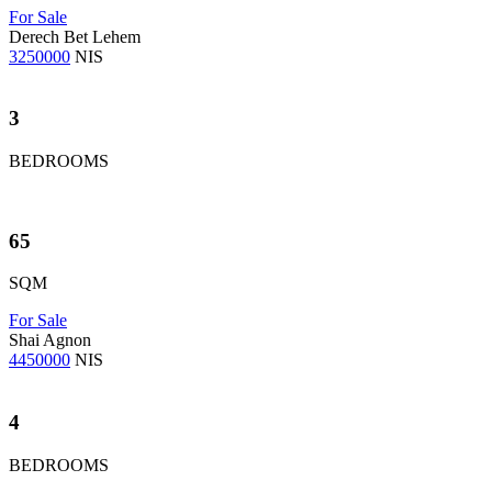
For Sale
Derech Bet Lehem
3250000
NIS
3
BEDROOMS
65
SQM
For Sale
Shai Agnon
4450000
NIS
4
BEDROOMS