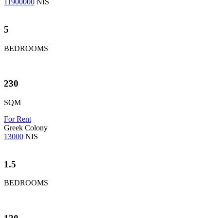
11900000
NIS
5
BEDROOMS
230
SQM
For Rent
Greek Colony
13000
NIS
1.5
BEDROOMS