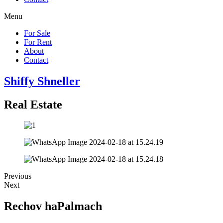
Menu
For Sale
For Rent
About
Contact
Shiffy Shneller
Real Estate
Previous
Next
Rechov haPalmach