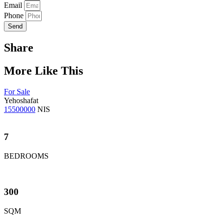
Email
Phone
Send
Share
More Like This
For Sale
Yehoshafat
15500000
NIS
7
BEDROOMS
300
SQM