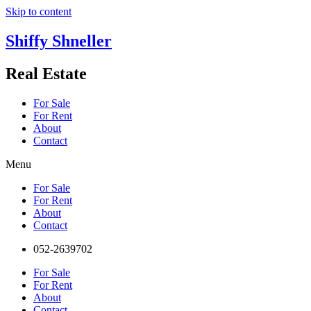
Skip to content
Shiffy Shneller
Real Estate
For Sale
For Rent
About
Contact
Menu
For Sale
For Rent
About
Contact
052-2639702
For Sale
For Rent
About
Contact