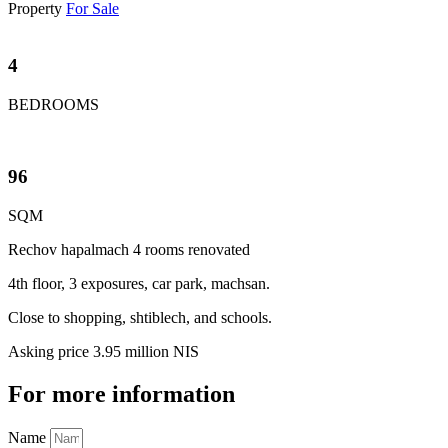
Property
For Sale
4
BEDROOMS
96
SQM
Rechov hapalmach 4 rooms renovated
4th floor, 3 exposures, car park, machsan.
Close to shopping, shtiblech, and schools.
Asking price 3.95 million NIS
For more information
Name