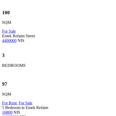
100
SQM
For Sale
Emek Refaim Street
4400000
NIS
3
BEDROOMS
97
SQM
For Rent
,
For Sale
5 Bedroom in Emek Refaim
16800
NIS