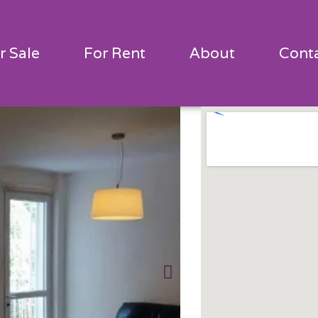
r Sale
For Rent
About
Cont