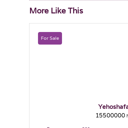
More Like This
For Sale
Yehoshaf
15500000