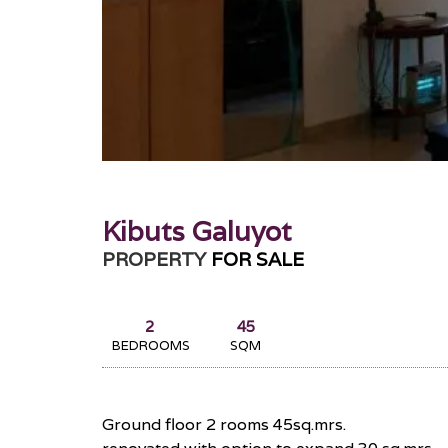
Kibuts Galuyot
PROPERTY
FOR SALE
2
45
BEDROOMS
SQM
Ground floor 2 rooms 45sq.mrs.