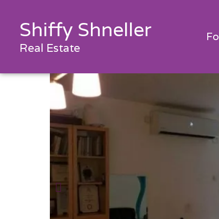
Shiffy Shneller
Fo
Real Estate