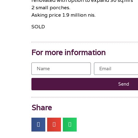
renovated with option to expand 30 sq.mrs
2 small porches.
Asking price 1.9 million nis.
SOLD
For more information
Send
Share