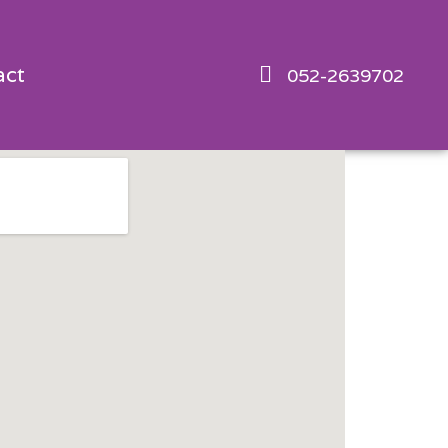
act
052-2639702