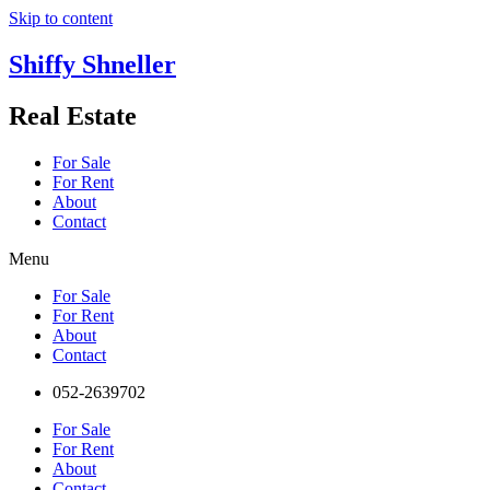
Skip to content
Shiffy Shneller
Real Estate
For Sale
For Rent
About
Contact
Menu
For Sale
For Rent
About
Contact
052-2639702
For Sale
For Rent
About
Contact