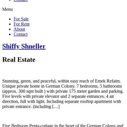
Menu
For Sale
For Rent
About
Contact
Shiffy Shneller
Real Estate
Stunning, green, and peaceful, within easy reach of Emek Refaim.
Unique private home in German Colony. 7 bedrooms, 5 bathrooms
(approx. 300 sqm built ) with private 175 meter garden and parking.
Five levels with private elevator and 2 separate entrances. 4 air
direction, full with light. Including separate rooftop apartment with
private entrance. (including […]
Five Bedroom Penta-cottage in the heart of the German Colony and